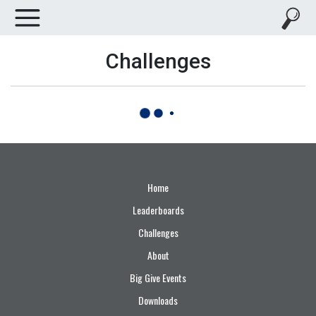
Challenges
Home
Leaderboards
Challenges
About
Big Give Events
Downloads