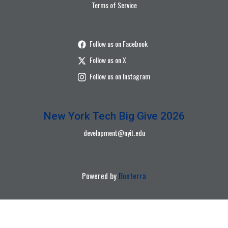
Terms of Service
Follow us on Facebook
Follow us on X
Follow us on Instagram
New York Tech Big Give 2026
development@nyit.edu
Powered by
Bonterra