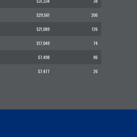
$31,334
38
$29,561
206
$21,089
126
$17,049
74
$7,498
86
$7,477
26