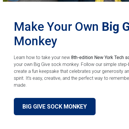
Make Your Own
Big 
Monkey
Learn how to take your new
8th-edition New York Tech s
your own Big Give sock monkey. Follow our simple step-b
create a fun keepsake that celebrates your generosity a
spirit. It’s easy, creative, and the perfect way to rememb
made.
BIG GIVE SOCK MONKEY