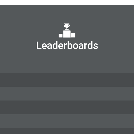
Leaderboards