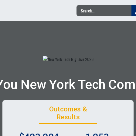
You New York Tech Com
Outcomes &
Results