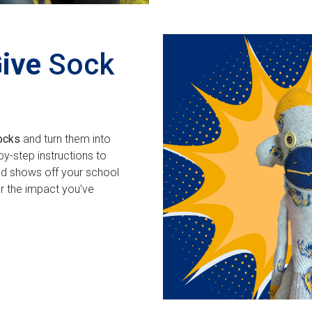
Give
Sock
ocks
and turn them into
y-step instructions to
nd shows off your school
er the impact you’ve