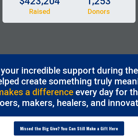
,
,
4
2
3
2
0
4
1
2
5
3
Raised
Donors
your incredible support during th
elped create something truly meani
makes a difference
every day for t
doers, makers, healers, and innovat
Missed the Big Give? You Can Still Make a Gift Here