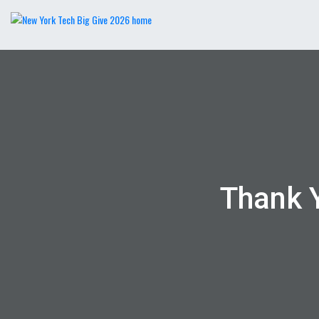
Thank 