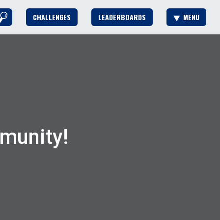
CHALLENGES
LEADERBOARDS
MENU
munity!