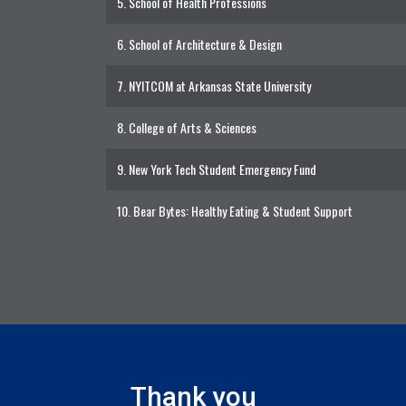
5.
School of Health Professions
6.
School of Architecture & Design
7.
NYITCOM at Arkansas State University
8.
College of Arts & Sciences
9.
New York Tech Student Emergency Fund
10.
Bear Bytes: Healthy Eating & Student Support
Thank you