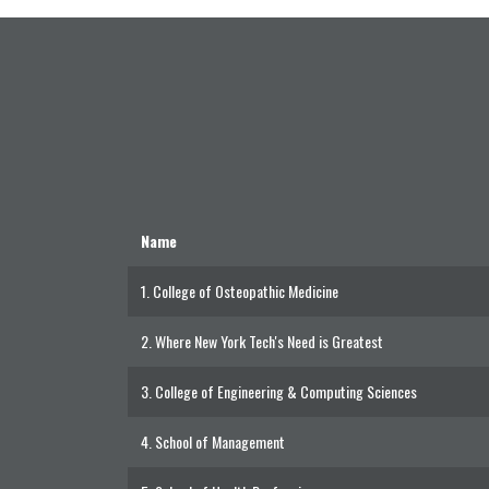
Name
1.
College of Osteopathic Medicine
2.
Where New York Tech's Need is Greatest
3.
College of Engineering & Computing Sciences
4.
School of Management