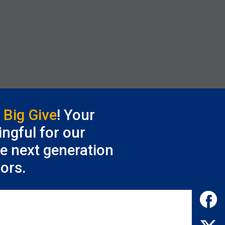
e
Big Give
! Your
ngful for our
he next generation
ors.