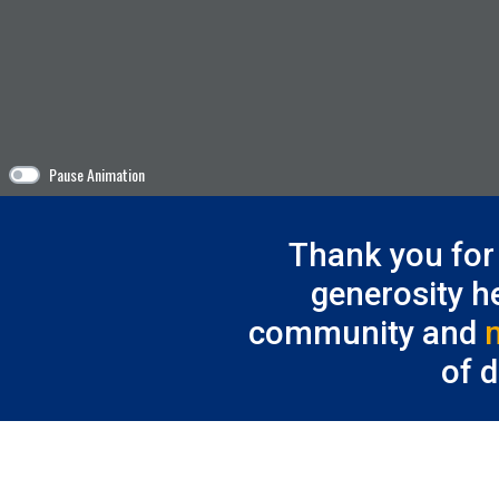
Pause Animation
Thank you for 
generosity h
community and
of 