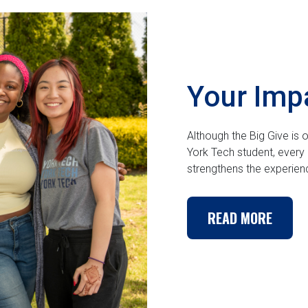
Your Imp
Although the Big Give is
York Tech student, every 
strengthens the experie
READ MORE