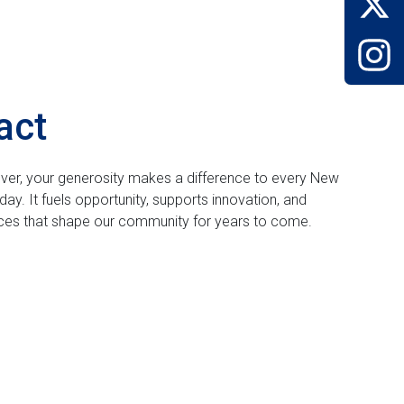
act
 over, your generosity makes a difference to every New
day. It fuels opportunity, supports innovation, and
nces that shape our community for years to come.