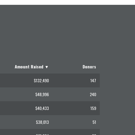
Amount Raised
▼
Donors
$132,490
147
$48,996
240
$40,433
159
$38,013
51